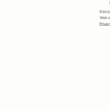
©2013-
Web d
Privac