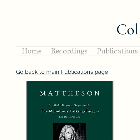
Col
Home
Recordings
Publications
Go back to main Publications page