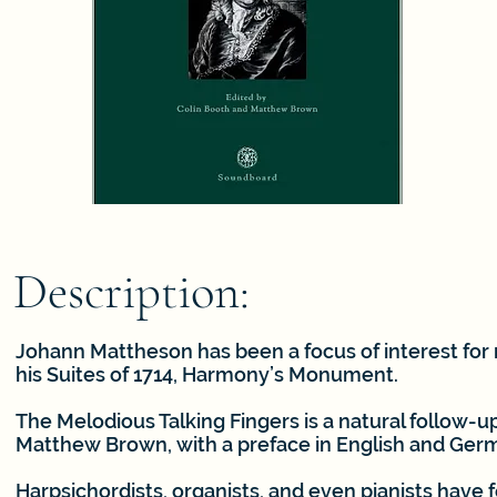
Description:
Johann Mattheson has been a focus of interest for 
his Suites of 1714, Harmony’s Monument.
The Melodious Talking Fingers is a natural follow-
Matthew Brown, with a preface in English and Ger
Harpsichordists, organists, and even pianists have 