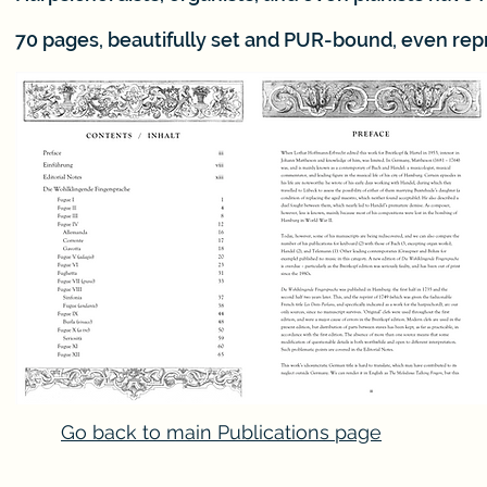
70 pages, beautifully set and PUR-bound, even rep
Go back to main Publications page