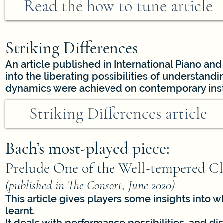
Read the how to tune article
Striking Differences
An article published in International Piano and
into the liberating possibilities of understa
dynamics were achieved on contemporary ins
Striking Differences article
Bach’s most-played piece:
Prelude One of the Well-tempered Cla
(published in The Consort, June 2020)
This article gives players some insights into 
learnt.
It deals with performance possibilities, and d