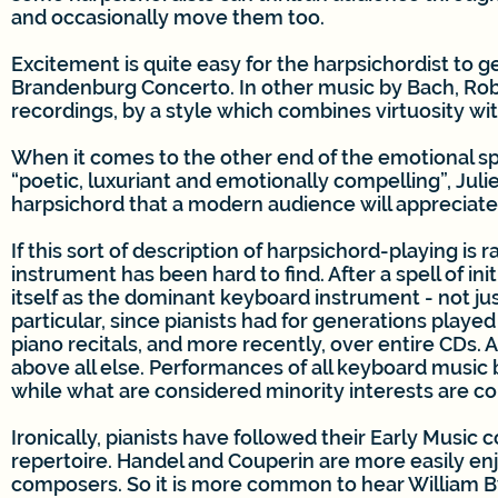
and occasionally move them too.
Excitement is quite easy for the harpsichordist to g
Brandenburg Concerto. In other music by Bach, Robert 
recordings, by a style which combines virtuosity wit
When it comes to the other end of the emotional sp
“poetic, luxuriant and emotionally compelling”, Juli
harpsichord that a modern audience will appreciate 
If this sort of description of harpsichord-playing is 
instrument has been hard to find. After a spell of in
itself as the dominant keyboard instrument - not just
particular, since pianists had for generations playe
piano recitals, and more recently, over entire CDs. 
above all else. Performances of all keyboard music
while what are considered minority interests are co
Ironically, pianists have followed their Early Music 
repertoire. Handel and Couperin are more easily en
composers. So it is more common to hear William By