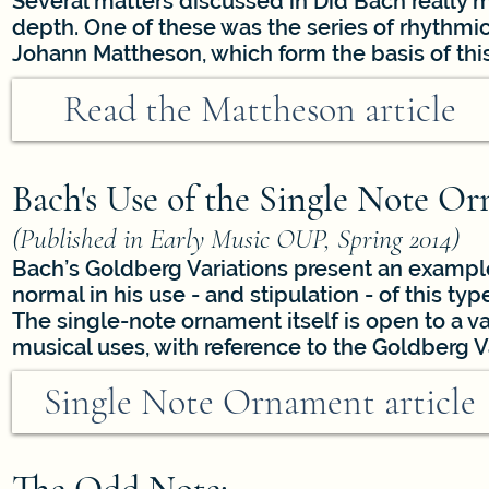
Several matters discussed in Did Bach really
depth. One of these was the series of rhythmi
Johann Mattheson, which form the basis of this 
Read the Mattheson article
Bach's Use of the Single Note Or
(Published in Early Music OUP, Spring 2014)
Bach’s Goldberg Variations present an exampl
normal in his use - and stipulation - of this ty
The single-note ornament itself is open to a vari
musical uses, with reference to the Goldberg Va
Single Note Ornament article