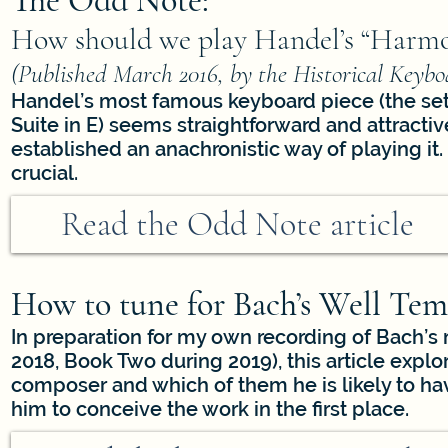
The Odd Note:
How should we play Handel’s “Harmo
(Published March 2016, by the Historical Key
Handel’s most famous keyboard piece (the set o
Suite in E) seems straightforward and attracti
established an anachronistic way of playing it. 
crucial.
Read the Odd Note article
How to tune for Bach’s Well Tem
In preparation for my own recording of Bach’
2018, Book Two during 2019), this article explo
composer and which of them he is likely to h
him to conceive the work in the first place.