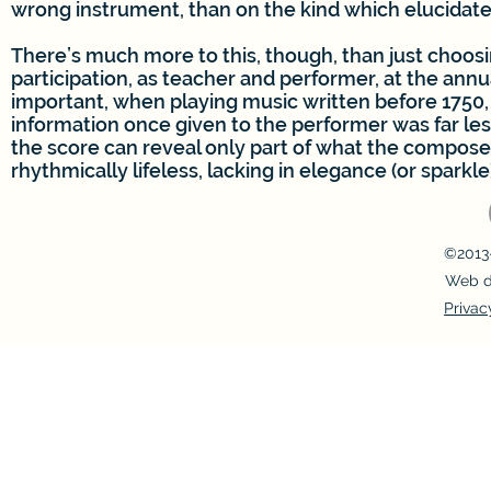
wrong instrument, than on the kind which elucidate
There’s much more to this, though, than just choosi
participation, as teacher and performer, at the ann
important, when playing music written before 1750, 
information once given to the performer was far les
the score can reveal only part of what the composer 
rhythmically lifeless, lacking in elegance (or sparkle
©2013-
Web d
Privac