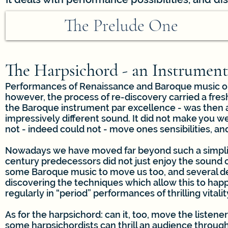
The Prelude One
The Harpsichord - an Instrument
Performances of Renaissance and Baroque music on 
however, the process of re-discovery carried a fresh 
the Baroque instrument par excellence - was then a
impressively different sound. It did not make you wee
not - indeed could not - move ones sensibilities, and
Nowadays we have moved far beyond such a simplist
century predecessors did not just enjoy the sound 
some Baroque music to move us too, and several de
discovering the techniques which allow this to happ
regularly in “period” performances of thrilling vital
As for the harpsichord: can it, too, move the listene
some harpsichordists can thrill an audience through 