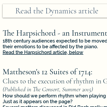
Read the Dynamics article
The Harpsichord - an Instrument
18th century audiences expected to be moved 
their emotions to be affected by the piano.
Read the Harpsichord article, below
Mattheson's 12 Suites of 1714:
Clues to the execution of rhythm in 
(Published in The Consort, Summer 2015)
How should we perform rhythm when playing 
Just as it appears on the page?