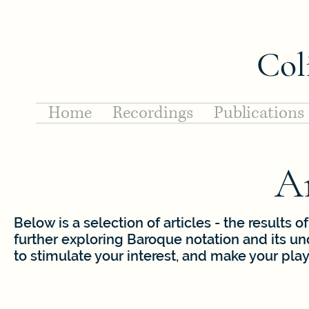
Col
Home
Recordings
Publications
Ar
Below is a selection of articles - the results
further exploring Baroque notation and its u
to stimulate your interest, and make your pla