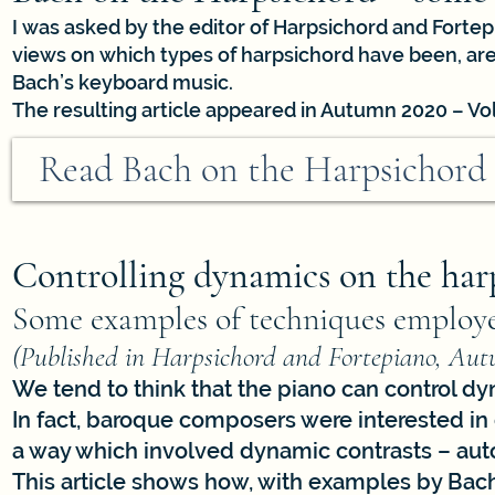
I was asked by the editor of Harpsichord and Fortep
views on which types of harpsichord have been, are
Bach’s keyboard music.
The resulting article appeared in Autumn 2020 – Vol
Read Bach on the Harpsichord
Controlling dynamics on the har
Some examples of techniques employe
(Published in Harpsichord and Fortepiano, Aut
We tend to think that the piano can control dy
In fact, baroque composers were interested i
a way which involved dynamic contrasts – auto
This article shows how, with examples by Bach,