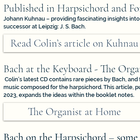
Published in Harpsichord and For
Johann Kuhnau – providing fascinating insights into 
successor at Leipzig: J. S. Bach.
Read Colin’s article on Kuhnau
Bach at the Keyboard - The Org
Colin’s latest CD contains rare pieces by Bach, and 
music composed for the harpsichord. This article, 
2023, expands the ideas within the booklet notes.
The Organist at Home
Bach on the Harpsichord – some p