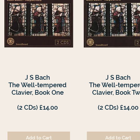
J S Bach
J S Bach
The Well-tempered
The Well-tempe
Clavier, Book One
Clavier, Book T
(2 CDs) £14.00
(2 CDs) £14.00
Add to Cart
Add to Cart