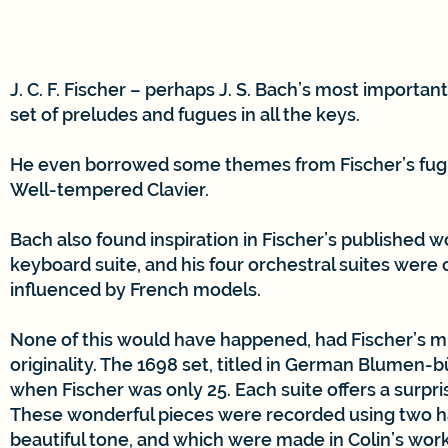
J. C. F. Fischer – perhaps J. S. Bach’s most importan
set of preludes and fugues in all the keys.
He even borrowed some themes from Fischer’s fugue
Well-tempered Clavier.
Bach also found inspiration in Fischer’s published w
keyboard suite, and his four orchestral suites were c
influenced by French models.
None of this would have happened, had Fischer’s mu
originality. The 1698 set, titled in German Blumen-b
when Fischer was only 25. Each suite offers a surpr
These wonderful pieces were recorded using two har
beautiful tone, and which were made in Colin’s wor