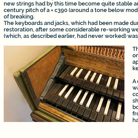
new strings had by this time become quite stable a
century pitch of a = c390 (around a tone below mode
of breaking.
The keyboards and jacks, which had been made dur
restoration, after some considerable re-working we
(which, as described earlier, had never worked) wa
Th
on
ap
k
A
wa
co
sh
bo
fr
h