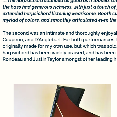
…..The harpsichord sounded as good as it looked. Und
the bass had generous richness, with just a touch o
extended harpsichord listening wearisome. Booth cu
myriad of colors, and smoothly articulated even the 
The second was an intimate and thoroughly enjoyabl
Couperin, and D’Anglebert. For both performances I
originally made for my own use, but which was sold l
harpsichord has been widely praised, and has been
Rondeau and Justin Taylor amongst other leading harp