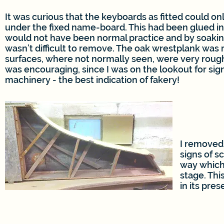
It was curious that the keyboards as fitted could o
under the fixed name-board. This had been glued in
would not have been normal practice and by soaking 
wasn’t difficult to remove. The oak wrestplank was 
surfaces, where not normally seen, were very roughl
was encouraging, since I was on the lookout for sig
machinery - the best indication of fakery!
I removed
signs of s
way which
stage. Thi
in its pres