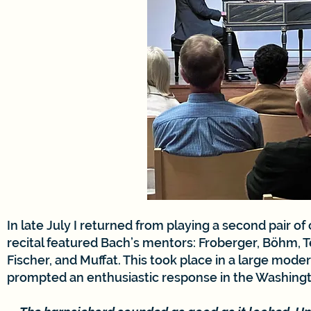
In late July I returned from playing a second pair of
recital featured Bach’s mentors: Froberger, Böhm, T
Fischer, and Muffat. This took place in a large mode
prompted an enthusiastic response in the Washingt