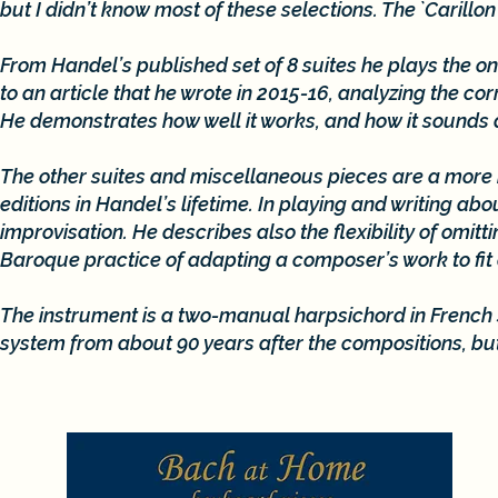
but I didn’t know most of these selections. The `Carill
From Handel’s published set of 8 suites he plays the on
to an article that he wrote in 2015-16, analyzing the c
He demonstrates how well it works, and how it sounds d
The other suites and miscellaneous pieces are a more 
editions in Handel’s lifetime. In playing and writing a
improvisation. He describes also the flexibility of o
Baroque practice of adapting a composer’s work to fit
The instrument is a two-manual harpsichord in French s
system from about 90 years after the compositions, but