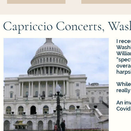
Capriccio Concerts, Wa
I rece
Washin
Willia
“spec
overal
harps
While
really
An in
Covid