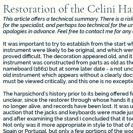
Restoration of the Celini H
This article offers a technical summary. There is a risk 
for the specialist, and perhaps too technical for the un
apologies in advance. Feel free to contact me for any c
It was important to try to establish from the start w
instrument were likely to be original, and which were
proved difficult. The decoration appeared old, and it 
instrument was constructed from parts as old as th
nameboard (1661) but at some later date - a not u
old instrument which appears without a clearly do
must be viewed critically, and this one is no excepti
The harpsichord’s history prior to its being offered f
unclear, since the restorer through whose hands it p
no longer alive, and records have been lost. It was
auction that the jacks and keyboards were made jus
and after examining the stand I concluded that it to
Not only was it more appropriate in style to that of
Spain or Portugal, but only a few portions of the w