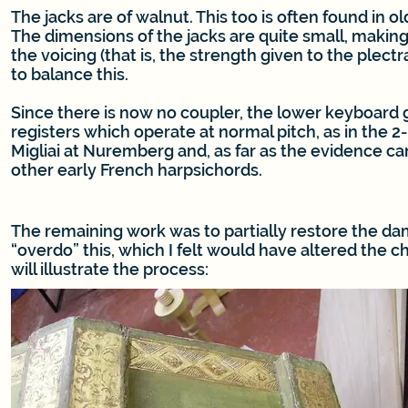
The jacks are of walnut. This too is often found in ol
The dimensions of the jacks are quite small, making
the voicing (that is, the strength given to the plectra
to balance this.
Since there is now no coupler, the lower keyboard
registers which operate at normal pitch, as in the 2
Migliai at Nuremberg and, as far as the evidence ca
other early French harpsichords.
The remaining work was to partially restore the da
“overdo” this, which I felt would have altered the 
will illustrate the process: