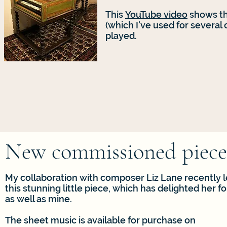
This
YouTube video
shows th
(which I've used for several
played.
New commissioned piece
My collaboration with composer Liz Lane recently l
this stunning little piece, which has delighted her f
as well as mine.
The sheet music is available for purchase on