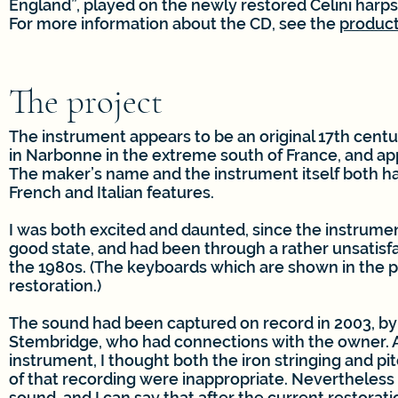
England”, played on the newly restored Celini harps
For more information about the CD, see the
produc
The project
The instrument appears to be an original 17th cent
in Narbonne in the extreme south of France, and app
The maker’s name and the instrument itself both h
French and Italian features.
I was both excited and daunted, since the instrumen
good state, and had been through a rather unsatisfa
the 1980s. (The keyboards which are shown in the p
restoration.)
The sound had been captured on record in 2003, by
Stembridge, who had connections with the owner. 
instrument, I thought both the iron stringing and pi
of that recording were inappropriate. Nevertheless i
sound, and I can say that after the current restoratio