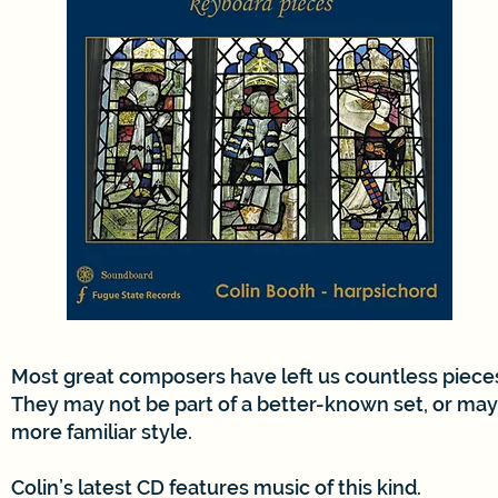
Most great composers have left us countless pieces
They may not be part of a better-known set, or may 
more familiar style.
Colin’s latest CD features music of this kind.