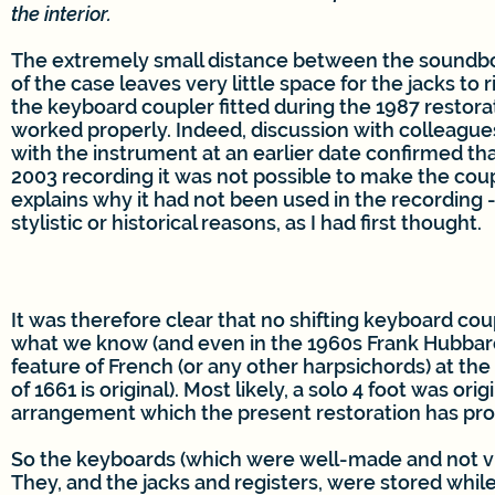
the interior.
The extremely small distance between the soundbo
of the case leaves very little space for the jacks to r
the keyboard coupler fitted during the 1987 restor
worked properly. Indeed, discussion with colleagu
with the instrument at an earlier date confirmed tha
2003 recording it was not possible to make the coup
explains why it had not been used in the recording -
stylistic or historical reasons, as I had first thought.
It was therefore clear that no shifting keyboard cou
what we know (and even in the 1960s Frank Hubbard 
feature of French (or any other harpsichords) at the
of 1661 is original). Most likely, a solo 4 foot was or
arrangement which the present restoration has pro
So the keyboards (which were well-made and not vi
They, and the jacks and registers, were stored while