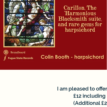
I am pleased to offer
£12 including
(Additional £2