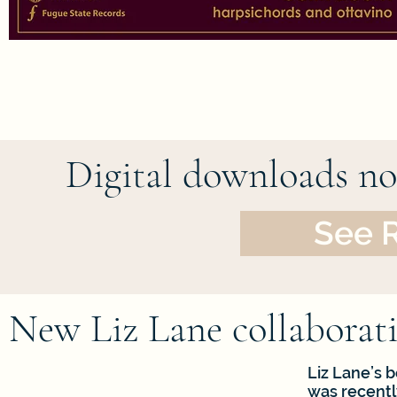
Digital downloads now
See 
New Liz Lane collaborati
Liz Lane’s 
was recentl