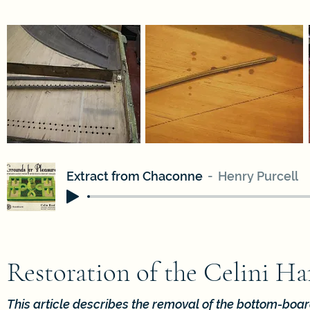
Extract from Chaconne
Henry Purcell
Restoration of the Celini H
This article describes the removal of the bottom-bo