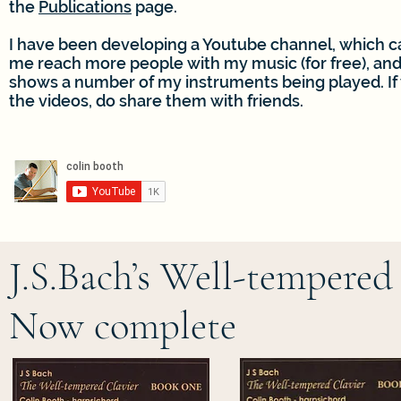
the
Publications
page.
I have been developing a Youtube channel, which c
me reach more people with my music (for free), an
shows a number of my instruments being played. If 
the videos, do share them with friends.
J.S.Bach’s Well-tempered
Now complete