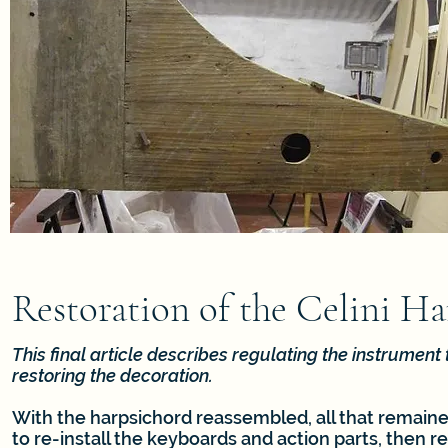
Restoration of the Celini Ha
This final article describes regulating the instrument
restoring the decoration.
With the harpsichord reassembled, all that remaine
to re-install the keyboards and action parts, then re