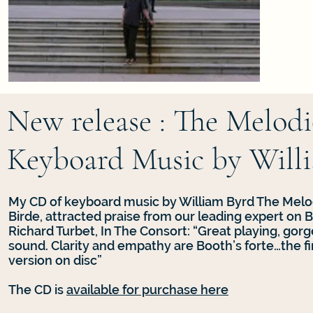
New release : The Melodi
Keyboard Music by Will
My CD of keyboard music by William Byrd The Melo
Birde, attracted praise from our leading expert on B
Richard Turbet, In The Consort: “Great playing, gor
sound. Clarity and empathy are Booth’s forte…the f
version on disc”
The CD is
available for purchase here