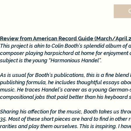
Review from American Record Guide (March/April 
This project is akin to Colin Booth’s splendid album o
composer playing harpsichord at home for enjoyment or
subject is the young “Harmonious Handel”.
As is usual for Booth’s publications, this is a fine ble
publishing formula, he includes thoughtful essays about
music. He traces Handel’s career as a young German-sp
compositional jobs that paid better than his keyboard s
Sharing his affection for the music, Booth takes us thr
35. Most of these short pieces are hard to find in othe
rarities and play them ourselves. This is inspiring. I h