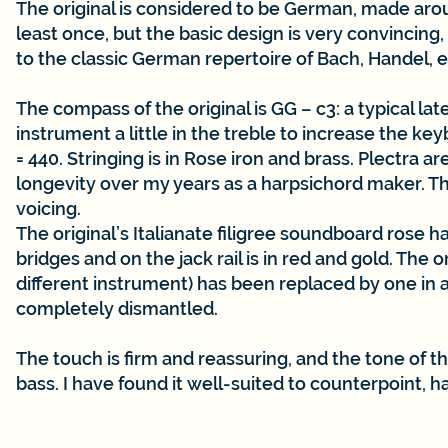
The original is considered to be German, made aroun
least once, but the basic design is very convincing
to the classic German repertoire of Bach, Handel, e
The compass of the original is GG – c3: a typical l
instrument a little in the treble to increase the ke
= 440. Stringing is in Rose iron and brass. Plectra 
longevity over my years as a harpsichord maker. The 
voicing.
The original’s Italianate filigree soundboard rose 
bridges and on the jack rail is in red and gold. The 
different instrument) has been replaced by one in 
completely dismantled.
The touch is firm and reassuring, and the tone of th
bass. I have found it well-suited to counterpoint, h