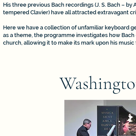
His three previous Bach recordings (J. S. Bach – by
tempered Clavier) have all attracted extravagant crit
Here we have a collection of unfamiliar keyboard g
as a theme, the programme investigates how Bach c
church, allowing it to make its mark upon his music
Washingto