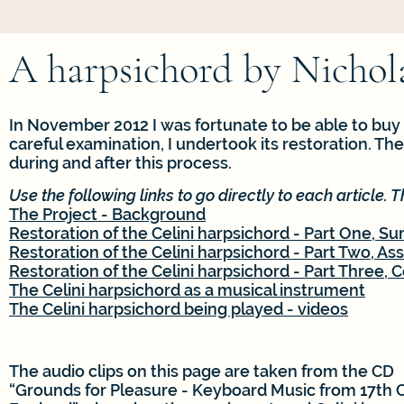
A harpsichord by Nichola
In November 2012 I was fortunate to be able to buy 
careful examination, I undertook its restoration. Th
during and after this process.
Use the following links to go directly to each article. T
The Project - Background
Restoration of the Celini harpsichord - Part One, 
Restoration of the Celini harpsichord - Part Two, As
Restoration of the Celini harpsichord - Part Three,
The Celini harpsichord as a musical instrument
The Celini harpsichord being played - videos
The audio clips on this page are taken from the CD
“Grounds for Pleasure - Keyboard Music from 17th 