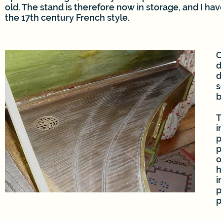
old. The stand is therefore now in storage, and I hav
the 17th century French style.
C
d
d
s
b
T
i
p
p
o
h
i
p
p