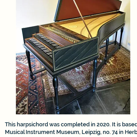
This harpsichord was completed in 2020. It is bas
Musical Instrument Museum, Leipzig, no. 74 in Her