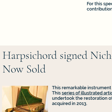
For this spe
contributio
Harpsichord signed Nicho
Now Sold
This remarkable instrument
This
series of illustrated arti
undertook the restoration of
acquired in 2013.