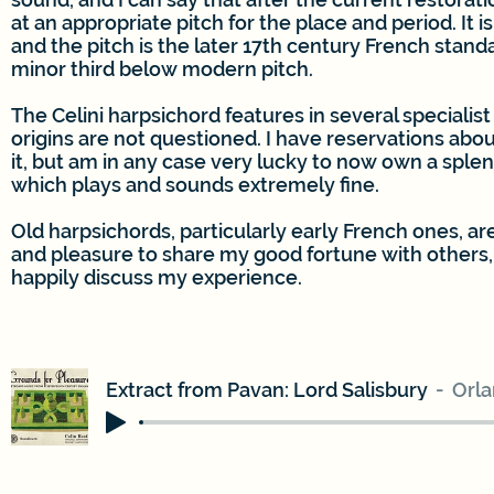
at an appropriate pitch for the place and period. It i
and the pitch is the later 17th century French stand
minor third below modern pitch.
The Celini harpsichord features in several specialist 
origins are not questioned. I have reservations abou
it, but am in any case very lucky to now own a sple
which plays and sounds extremely fine.
Old harpsichords, particularly early French ones, are
and pleasure to share my good fortune with others,
happily discuss my experience.
Extract from Pavan: Lord Salisbury
Orl