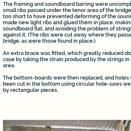
The framing and soundboard barring were uncompl
small ribs passed under the tenor area of the bridg
too short to have prevented deforming of the sound
made new light ribs and glued them in place, makin
soundboard flat, and avoiding the problem of string
against it. (The ribs were cut away where they pas
bridge, as were those found in place.)
An extra brace was fitted, which greatly reduced dis
case by taking the strain produced by the strings in
area.
The bottom-boards were then replaced, and holes
been cut in the bottom using circular hole-saws w
by rectangular pieces.