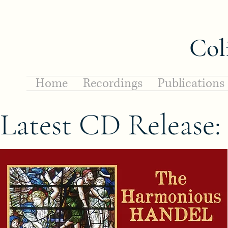
Col
Home
Recordings
Publications
Latest CD Release: