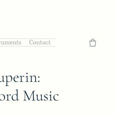
ruments
Contact
uperin:
ord Music