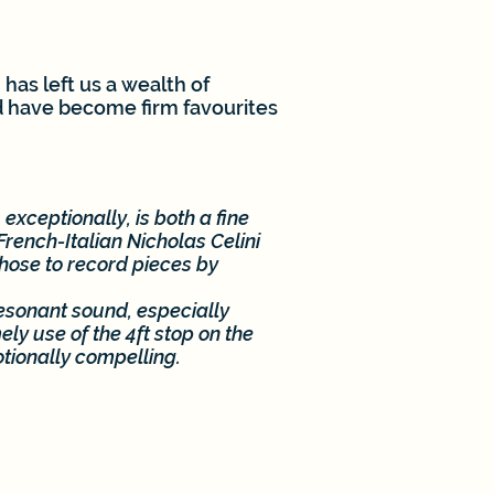
has left us a wealth of
d have become firm favourites
 exceptionally, is both a fine
rench-Italian Nicholas Celini
chose to record pieces by
esonant sound, especially
ly use of the 4ft stop on the
tionally compelling.