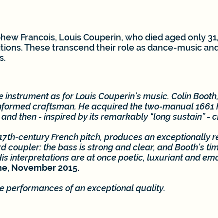
ew Francois, Louis Couperin, who died aged only 31, 
ions. These transcend their role as dance-music an
s.
the instrument as for Louis Couperin’s music. Colin Booth,
informed craftsman. He acquired the two-manual 1661 F
t and then - inspired by its remarkably “long sustain” - 
17th-century French pitch, produces an exceptionally r
d coupler: the bass is strong and clear, and Booth’s time
s interpretations are at once poetic, luxuriant and emo
ne, November 2015.
de performances of an exceptional quality.