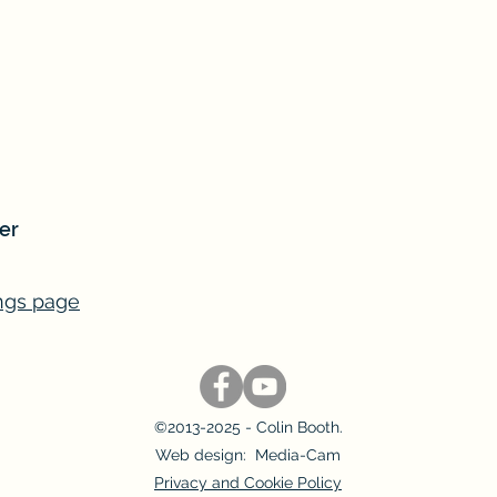
er
ngs page
©2013-2025 - Colin Booth.
Web design: Media-Cam
Privacy and Cookie Policy