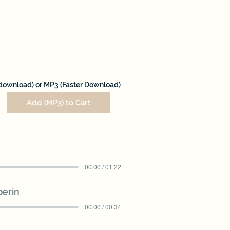
download) or MP3 (Faster Download)
Add (MP3) to Cart
00:00 / 01:22
perin
00:00 / 00:34