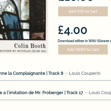
Add (CD) to Cart
£4.00
Download either in WAV (Slower 
Add (WAV) to Cart
ne la Complaignante | Track 8
Louis Couperin
 a l'imitation de Mr. Froberger | Track 17
Louis Cou