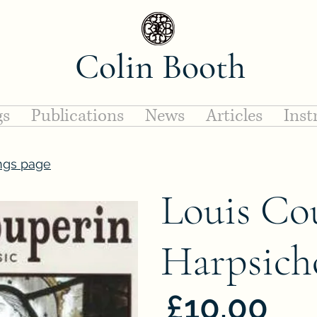
Colin Booth
gs
Publications
News
Articles
Inst
ngs page
Louis Co
Harpsich
£10.00