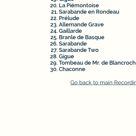
La Piémontoise
Sarabande en Rondeau
Prélude
Allemande Grave
Gaillarde
Branle de Basque
Sarabande
Sarabande Two
Gigue
Tombeau de Mr. de Blancroch
Chaconne
Go back to main Recordi