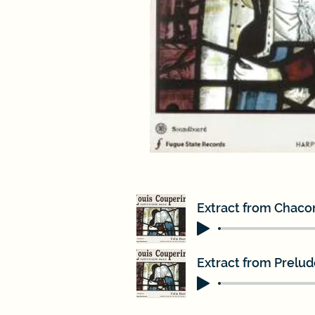
Extract from Chacon
Extract from Prelude