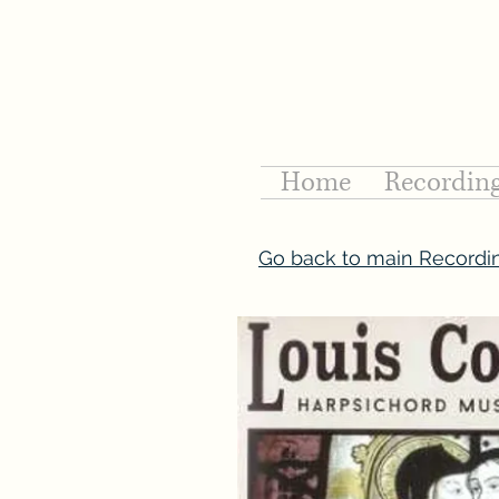
Home
Recordin
Go back to main Recordi