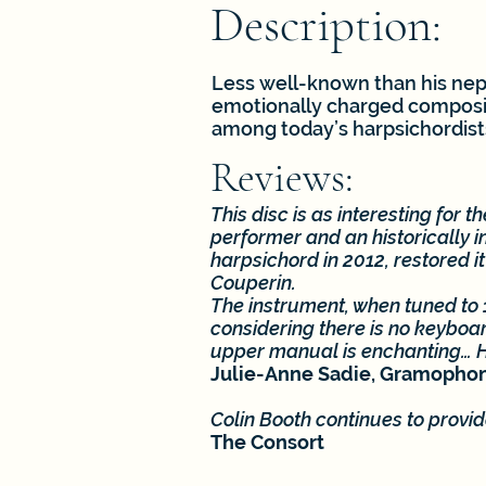
Description:
Less well-known than his neph
emotionally charged composit
among today’s harpsichordist
Reviews:
This disc is as interesting for 
performer and an historically 
harpsichord in 2012, restored i
Couperin.
The instrument, when tuned to 
considering there is no keyboar
upper manual is enchanting… Hi
Julie-Anne Sadie, Gramopho
Colin Booth continues to provi
The Consort