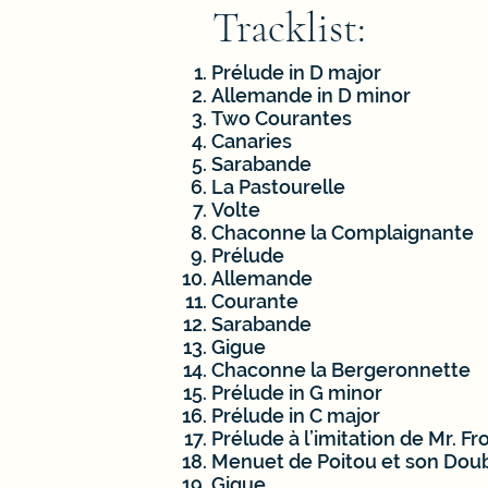
Tracklist:
Prélude in D major
Allemande in D minor
Two Courantes
Canaries
Sarabande
La Pastourelle
Volte
Chaconne la Complaignante
Prélude
Allemande
Courante
Sarabande
Gigue
Chaconne la Bergeronnette
Prélude in G minor
Prélude in C major
Prélude à l’imitation de Mr. F
Menuet de Poitou et son Dou
Gigue