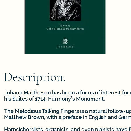
Description:
Johann Mattheson has been a focus of interest for 
his Suites of 1714, Harmony’s Monument.
The Melodious Talking Fingers is a natural follow-
Matthew Brown, with a preface in English and Ger
Harpsichordists, organists, and even pianists have 