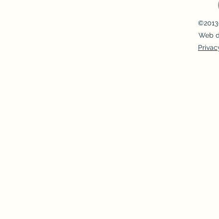
©2013-
Web d
Privac