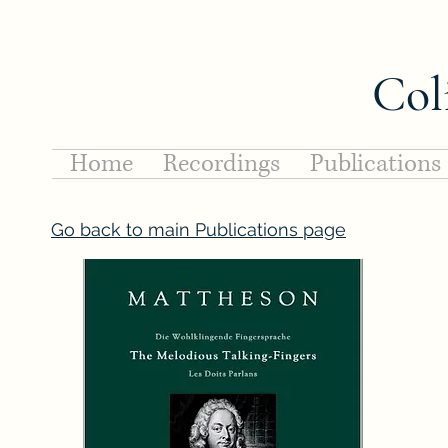
Col
Home
Recordings
Publications
Go back to main Publications page