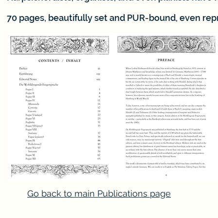
70 pages, beautifully set and PUR-bound, even rep
Go back to main Publications page